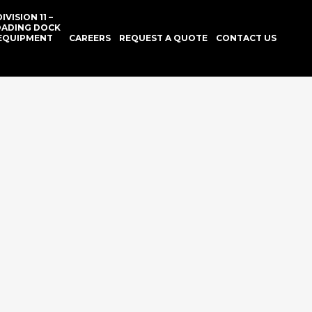
DIVISION 11 –
OADING DOCK
EQUIPMENT
CAREERS
REQUEST A QUOTE
CONTACT US
GLASS
HROOM
SSORIES