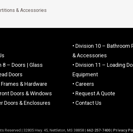
rtitions & Accessories
• Division 10 – Bathroom P
Us
& Accessories
on 8 – Doors | Glass
• Division 11 – Loading D
ead Doors
Equipment
, Frames & Hardware
• Careers
front Doors & Windows
• Request A Quote
r Doors & Enclosures
• Contact Us
ts Reserved | 32805 Hwy. 45, Nettleton, MS 38858 |
662-257-7400
|
Privacy Po