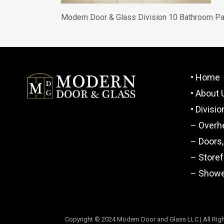
Modern Door & Glass Division 10 Bathroom Pa
• Home
• About 
• Divisi
– Overh
– Doors
– Store
– Showe
Copyright © 2024 Modern Door and Glass LLC | All Righ