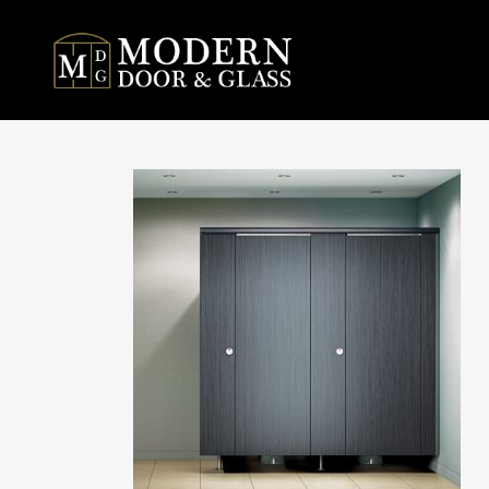
MODE
DIVI
PARTIT