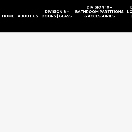
DIVISION 10 –
DIVISION 8 –
BATHROOM PARTITIONS
L
HOME
ABOUT US
DOORS | GLASS
& ACCESSORIES
RN DOOR & 
SION 10 BAT
IONS & ACCE