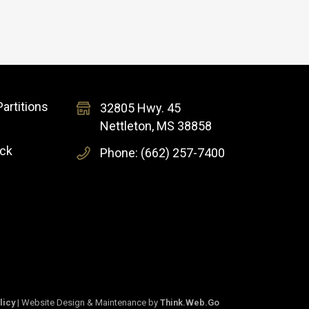
artitions
32805 Hwy. 45
Nettleton, MS 38858
ock
Phone: (662) 257-7400
licy
| Website Design & Maintenance by
Think.Web.Go