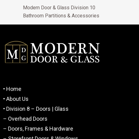
Modern Door & Glass Division 10
Bathroom Partitions & Accessories
• Home
• About Us
• Division 8 – Doors | Glass
– Overhead Doors
– Doors, Frames & Hardware
– Storefront Doors & Windows