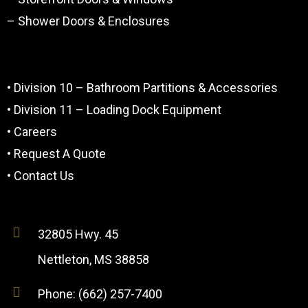
– Shower Doors & Enclosures
• Division 10 – Bathroom Partitions & Accessories
• Division 11 – Loading Dock Equipment
• Careers
• Request A Quote
• Contact Us
32805 Hwy. 45
Nettleton, MS 38858
Phone: (662) 257-7400