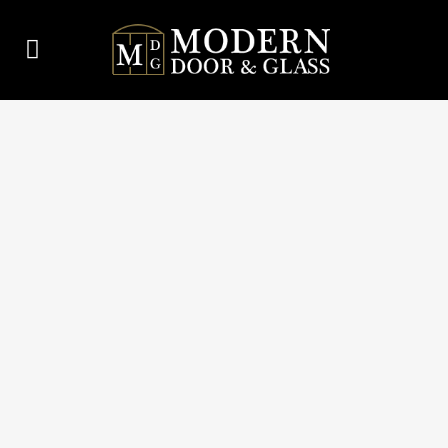
MODERN DOOR & GLASS
THERMASEAL, DURABLE,
ENERGY-EFFICIENT
THERMAL SECTIONAL
DOORS