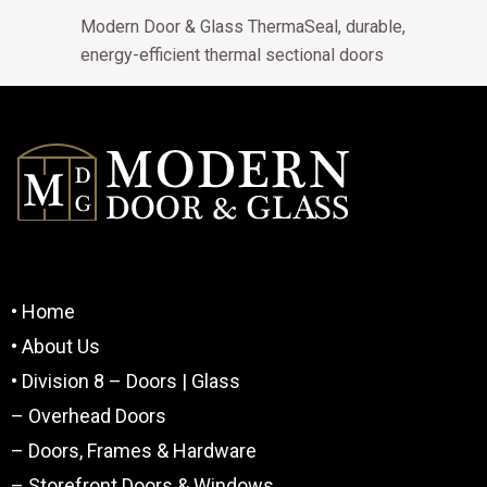
Modern Door & Glass ThermaSeal, durable,
energy-efficient thermal sectional doors
• Home
• About Us
• Division 8 – Doors | Glass
– Overhead Doors
– Doors, Frames & Hardware
– Storefront Doors & Windows