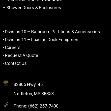
– Shower Doors & Enclosures
• Division 10 – Bathroom Partitions & Accessories
• Division 11 – Loading Dock Equipment
• Careers
• Request A Quote
• Contact Us
32805 Hwy. 45
Nettleton, MS 38858
Phone: (662) 257-7400